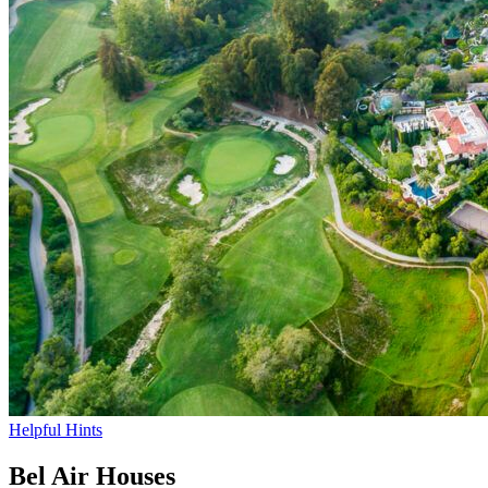
Helpful Hints
Bel Air Houses