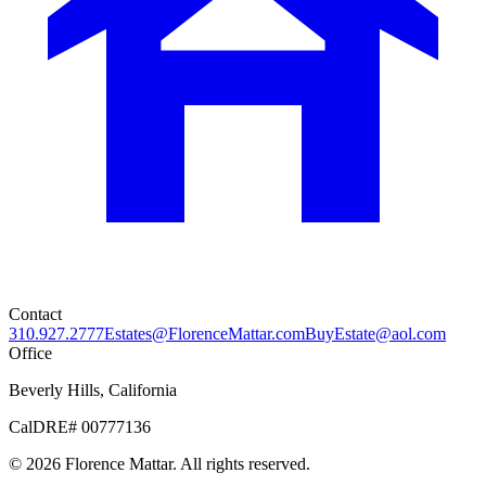
Contact
310.927.2777
Estates@FlorenceMattar.com
BuyEstate@aol.com
Office
Beverly Hills, California
CalDRE# 00777136
©
2026
Florence Mattar. All rights reserved.