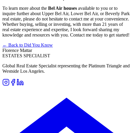
To learn more about the
Bel Air houses
available to you or to
inquire further about Upper Bel Air, Lower Bel Air, or Beverly Park
real estate, please do not hesitate to contact me at your convenience.
Whether buying, selling or investing, with more than 21 years of
real estate experience and expertise, I look forward sharing my
knowledge and resources with you. Contact me today to get started!
← Back to Did You Know
Florence Mattar
ESTATES SPECIALIST
Global Real Estate Specialist representing the Platinum Triangle and
Westside Los Angeles.