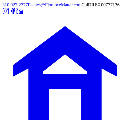
310.927.2777
Estates@FlorenceMattar.com
CalDRE# 00777136