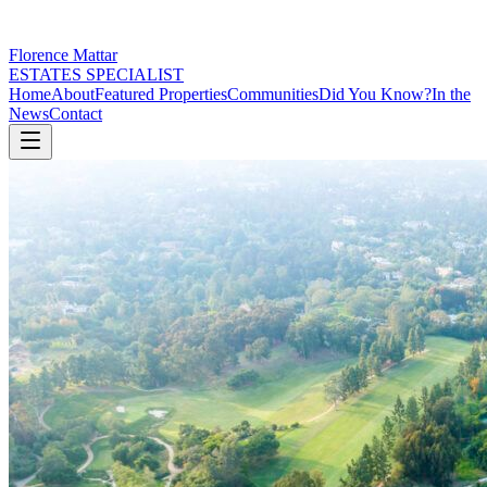
Florence Mattar
ESTATES SPECIALIST
Home
About
Featured Properties
Communities
Did You Know?
In the
News
Contact