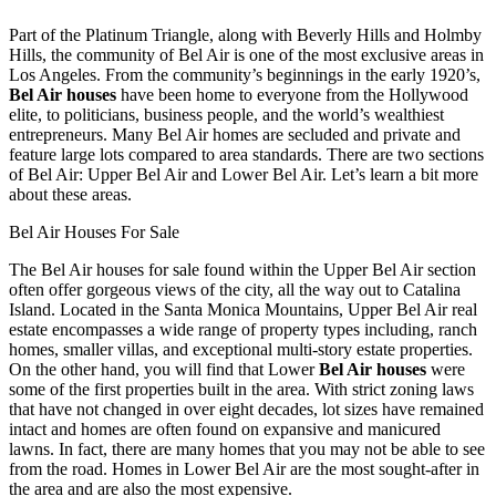
Part of the Platinum Triangle, along with Beverly Hills and Holmby
Hills, the community of Bel Air is one of the most exclusive areas in
Los Angeles. From the community’s beginnings in the early 1920’s,
Bel Air houses
have been home to everyone from the Hollywood
elite, to politicians, business people, and the world’s wealthiest
entrepreneurs. Many Bel Air homes are secluded and private and
feature large lots compared to area standards. There are two sections
of Bel Air: Upper Bel Air and Lower Bel Air. Let’s learn a bit more
about these areas.
Bel Air Houses For Sale
The Bel Air houses for sale found within the Upper Bel Air section
often offer gorgeous views of the city, all the way out to Catalina
Island. Located in the Santa Monica Mountains, Upper Bel Air real
estate encompasses a wide range of property types including, ranch
homes, smaller villas, and exceptional multi-story estate properties.
On the other hand, you will find that Lower
Bel Air houses
were
some of the first properties built in the area. With strict zoning laws
that have not changed in over eight decades, lot sizes have remained
intact and homes are often found on expansive and manicured
lawns. In fact, there are many homes that you may not be able to see
from the road. Homes in Lower Bel Air are the most sought-after in
the area and are also the most expensive.