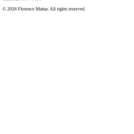
©
2026
Florence Mattar. All rights reserved.