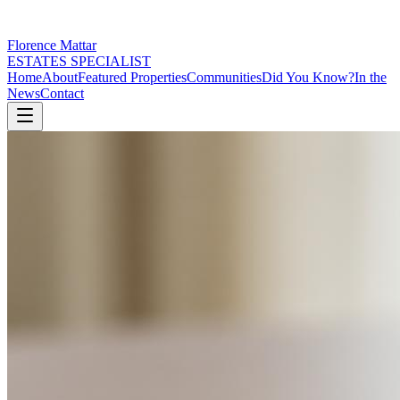
Florence Mattar
ESTATES SPECIALIST
Home
About
Featured Properties
Communities
Did You Know?
In the
News
Contact