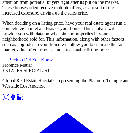
attention from potential buyers right after its put on the market.
These houses often receive multiple offers, as a result of the
increased exposure, driving up the sales price.
When deciding on a listing price, have your real estate agent run a
competitive market analysis of your home. This analysis will
provide you with data on what similar properties in your
neighborhood sold for. This information, along with other factors
such as upgrades to your home will allow you to estimate the fair
market value of your house and a reasonable listing price.
← Back to Did You Know
Florence Mattar
ESTATES SPECIALIST
Global Real Estate Specialist representing the Platinum Triangle and
Westside Los Angeles.