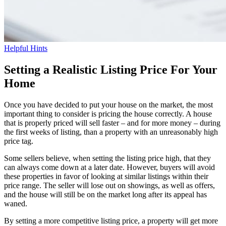
Helpful Hints
Setting a Realistic Listing Price For Your
Home
Once you have decided to put your house on the market, the most
important thing to consider is pricing the house correctly. A house
that is properly priced will sell faster – and for more money – during
the first weeks of listing, than a property with an unreasonably high
price tag.
Some sellers believe, when setting the listing price high, that they
can always come down at a later date. However, buyers will avoid
these properties in favor of looking at similar listings within their
price range. The seller will lose out on showings, as well as offers,
and the house will still be on the market long after its appeal has
waned.
By setting a more competitive listing price, a property will get more