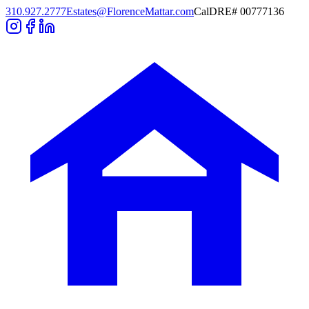
310.927.2777
Estates@FlorenceMattar.com
CalDRE# 00777136