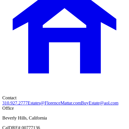
Contact
310.927.2777
Estates@FlorenceMattar.com
BuyEstate@aol.com
Office
Beverly Hills, California
CalDRE# 00777136